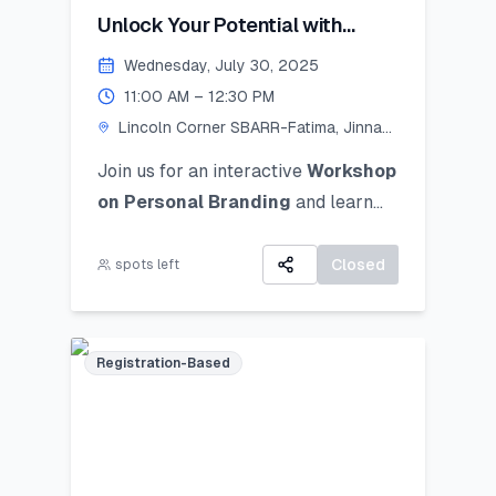
Unlock Your Potential with
Personal Branding!
Wednesday, July 30, 2025
11:00 AM – 12:30 PM
Lincoln Corner SBARR-Fatima, Jinnah
Women University
Join us for an interactive
Workshop
on Personal Branding
and
learn
how to discover, define, and
communicate your unique personal
Closed
spots left
brand ocusing on self-awareness,
digital presence, and strategic
positioning to stand out in academic,
Registration-Based
professional, and social spheres.