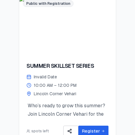
Public with Registration
SUMMER SKILLSET SERIES
Invalid Date
10:00 AM – 12:00 PM
Lincoln Corner Vehari
Who’s ready to grow this summer?
Join Lincoln Corner Vehari for the
Summer Skillset Series—a hands-on
program packed with STEM, public
Register
spots left