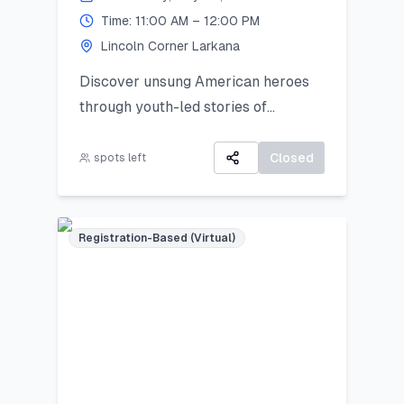
Time: 11:00 AM – 12:00 PM
Lincoln Corner Larkana
Discover unsung American heroes
through youth-led stories of
courage, change, and civic impact.
Closed
spots left
Registration-Based (Virtual)