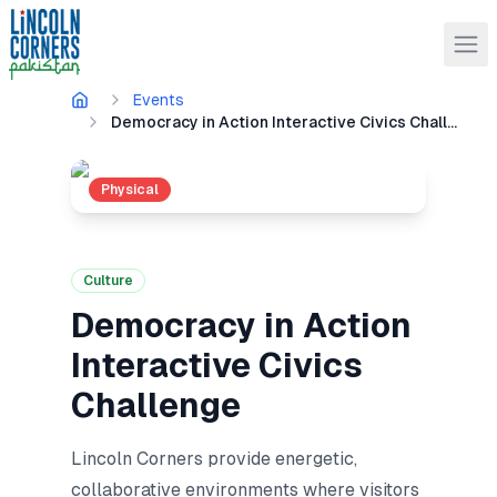
Events
Democracy in Action Interactive Civics Challenge
Physical
Culture
Democracy in Action
Interactive Civics
Challenge
Lincoln Corners provide energetic,
collaborative environments where visitors