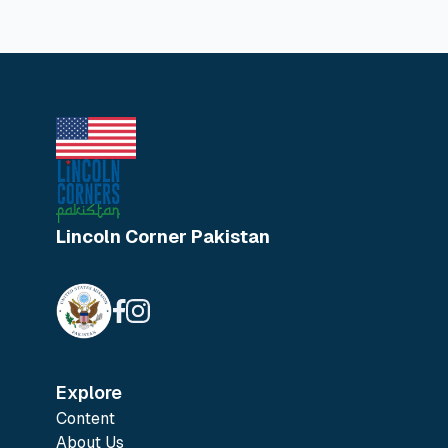
Lincoln Corner Pakistan
Explore
Content
About Us