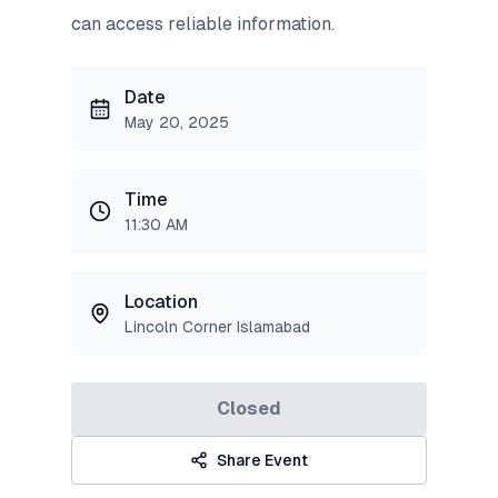
can access reliable information.
Date
May 20, 2025
Time
11:30 AM
Location
Lincoln Corner Islamabad
Closed
Share Event