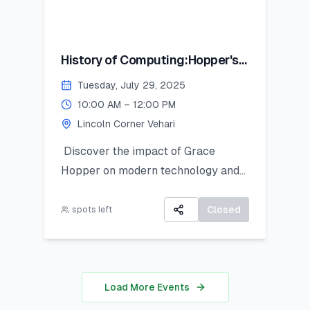
History of Computing:Hopper's
Contribution
Tuesday, July 29, 2025
10:00 AM – 12:00 PM
Lincoln Corner Vehari
Discover the impact of Grace
Hopper on modern technology and
get introduced to Python as a
powerful tool for research and data
Closed
spots left
work. This hands-on session is ideal
for students looking to apply coding
in real-world analysis.
Load More Events