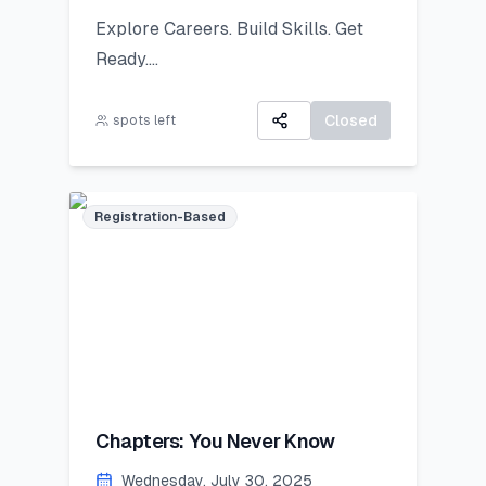
public exhibition!
Explore Careers. Build Skills. Get
Ready.
All participants will receive:
A 3-day virtual camp focused on
A Certificate of Participation
career exploration, resume building,
Closed
spots left
A small souvenir from Lincoln
and developing job-ready skills.
Corner Khairpur
Registration-Based
Chapters: You Never Know
Wednesday, July 30, 2025