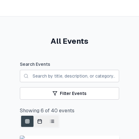
All Events
Search Events
Filter Events
Showing
6
of
40
events