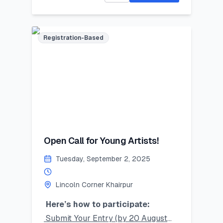
speaking, digital skills, and
mentorship!
Limited seats – register now and
Registration-Based
secure your place!
#SummerSkillset #YouthLeadership
#LearnLeadGrow #Vehari
#LincolnCornersPakistan
Last Date to Apply (Tentative):
July 21,2025
Open Call for Young Artists!
Tuesday, September 2, 2025
Lincoln Corner Khairpur
Here’s how to participate:
Submit Your Entry (by 20 August