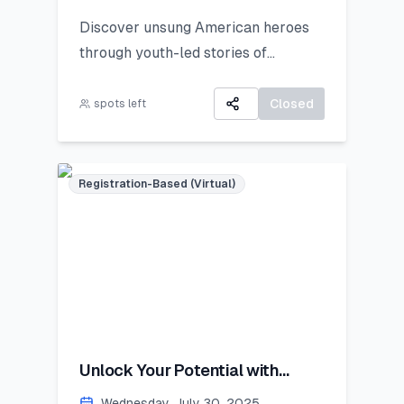
Discover unsung American heroes
through youth-led stories of
courage, change, and civic impact.
Closed
spots left
Registration-Based (Virtual)
Unlock Your Potential with
Personal Branding!
Wednesday, July 30, 2025