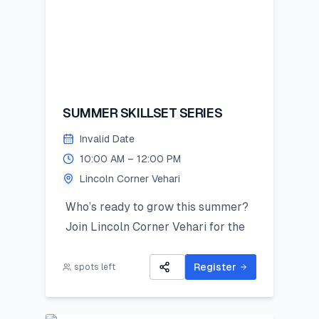
SUMMER SKILLSET SERIES
Invalid Date
10:00 AM – 12:00 PM
Lincoln Corner Vehari
Who’s ready to grow this summer?
Join Lincoln Corner Vehari for the
Summer Skillset Series—a hands-on
program packed with STEM, public
Register
spots left
speaking, digital skills, and
mentorship!