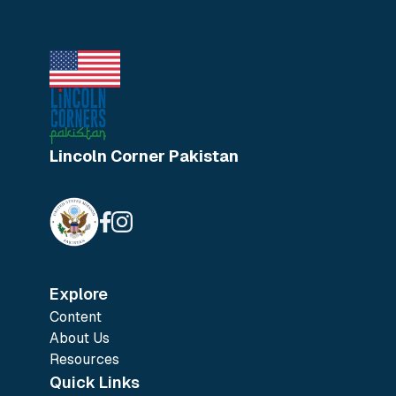
Lincoln Corner Pakistan
Explore
Content
About Us
Resources
Quick Links