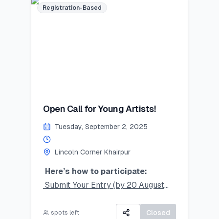
Limited seats – register now and
Registration-Based
secure your place!
#SummerSkillset #YouthLeadership
#LearnLeadGrow #Vehari
#LincolnCornersPakistan
Last Date to Apply (Tentative):
July 21,2025
Open Call for Young Artists!
Tuesday, September 2, 2025
Lincoln Corner Khairpur
Here’s how to participate:
Submit Your Entry (by 20 August
2025):
Take a clear photo of your original
Closed
spots left