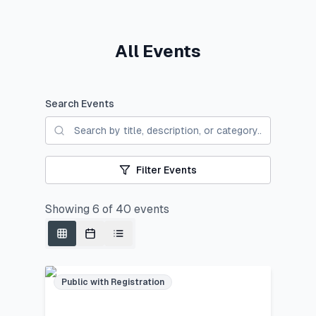
All Events
Search Events
Filter Events
Showing
6
of
40
events
Public with Registration