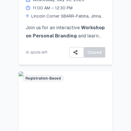
11:00 AM – 12:30 PM
Lincoln Corner SBARR-Fatima, Jinnah
Women University
Join us for an interactive
Workshop
on Personal Branding
and
learn
how to discover, define, and
communicate your unique personal
Closed
spots left
brand ocusing on self-awareness,
digital presence, and strategic
positioning to stand out in academic,
Registration-Based
professional, and social spheres.