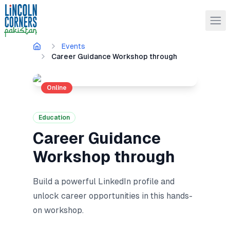
Events
Career Guidance Workshop through
Online
Education
Career Guidance
Workshop through
Build a powerful LinkedIn profile and
unlock career opportunities in this hands-
on workshop.