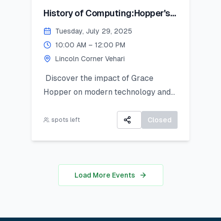
History of Computing:Hopper's
Contribution
Tuesday, July 29, 2025
10:00 AM – 12:00 PM
Lincoln Corner Vehari
Discover the impact of Grace
Hopper on modern technology and
get introduced to Python as a
powerful tool for research and data
Closed
spots left
work. This hands-on session is ideal
for students looking to apply coding
in real-world analysis.
Load More Events