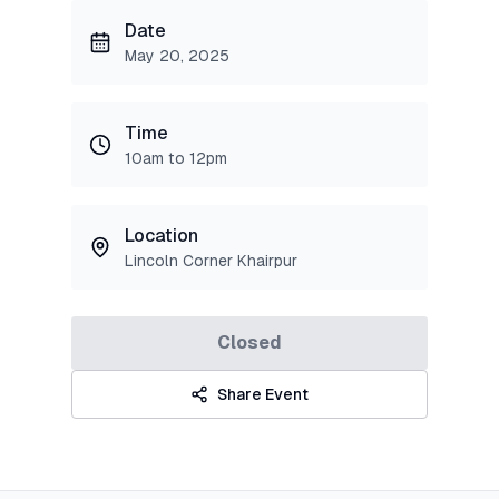
Date
May 20, 2025
Time
10am to 12pm
Location
Lincoln Corner Khairpur
Closed
Share Event