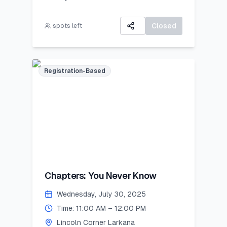
All participants will receive:
A 3-day virtual camp focused on
A Certificate of Participation
career exploration, resume building,
Closed
spots left
A small souvenir from Lincoln
and developing job-ready skills.
Corner Khairpur
Registration-Based
Chapters: You Never Know
Wednesday, July 30, 2025
Time: 11:00 AM – 12:00 PM
Lincoln Corner Larkana