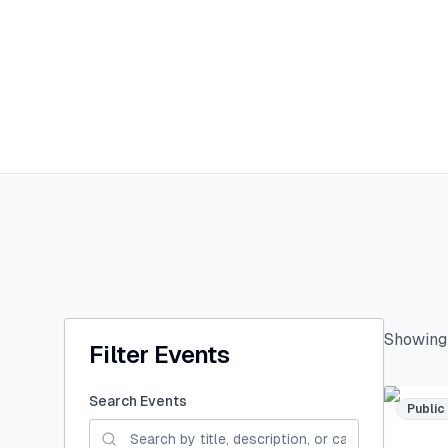
Showin
Filter Events
Search Events
Public