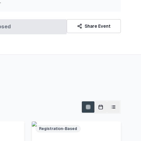
r
osed
Share Event
Registration-Based