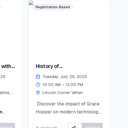
Registration-Based
encil
st
you’ll
 with
History of
 bring
Computing:Hopper's
coln
025
Tuesday, July 29, 2025
Contribution
August
10:00 AM – 12:00 PM
tima,
Lincoln Corner Vehari
y
ember
Discover the impact of Grace
n
Hopper on modern technology
splayed
d
learn
and get introduced to
 and
Python as a powerful tool for