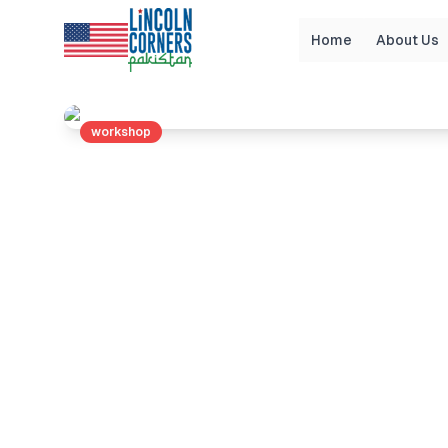
Home
About Us
Home
Events
Guidance Workshop through li
workshop