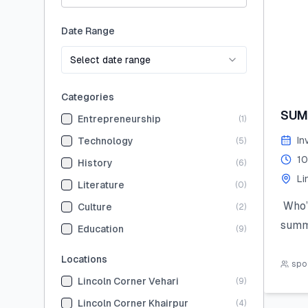
Date Range
Select date range
Categories
SUM
Entrepreneurship
(
1
)
In
Technology
(
5
)
10
History
(
6
)
Li
Literature
(
0
)
Who’s
Culture
(
2
)
summ
Education
(
9
)
Join 
Locations
the 
spot
Lincoln Corner Vehari
(
9
)
hand
STEM,
Lincoln Corner Khairpur
(
4
)