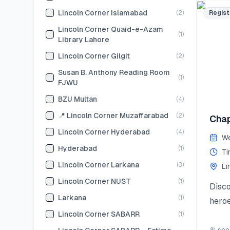
skill
Lincoln Corner Islamabad
(
2
)
Regist
Limit
Lincoln Corner Quaid-e-Azam
(
1
)
and s
Library Lahore
#Sum
Lincoln Corner Gilgit
(
2
)
#You
Susan B. Anthony Reading Room
(
1
)
#Lea
FJWU
#Lin
BZU Multan
(
4
)
Last
📍 Lincoln Corner Muzaffarabad
(
2
)
Chap
(Tent
Lincoln Corner Hyderabad
(
4
)
We
Hyderabad
(
1
)
Ti
Lincoln Corner Larkana
(
3
)
Li
Lincoln Corner NUST
(
1
)
Disc
Larkana
(
1
)
heroe
Lincoln Corner SABARR
(
1
)
stori
civic