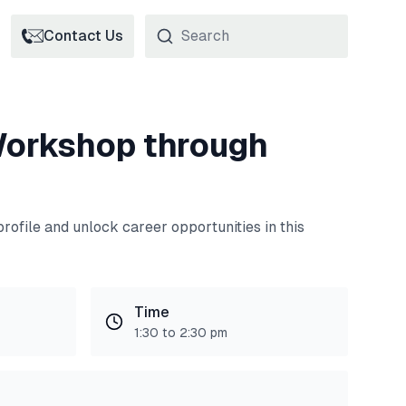
Contact Us
orkshop through
rofile and unlock career opportunities in this
Time
1:30 to 2:30 pm