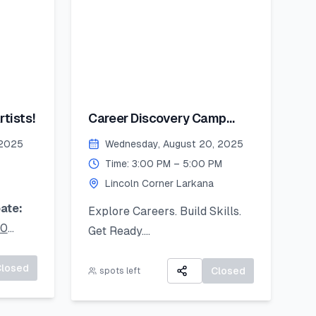
tists!
Career Discovery Camp
2025
 2025
Wednesday, August 20, 2025
Time: 3:00 PM – 5:00 PM
Lincoln Corner Larkana
ate:
Explore Careers. Build Skills.
20
Get Ready.
A 3-day virtual camp focused
ur
Closed
on career exploration, resume
Closed
spots left
oad it
building, and developing job-
ready skills.