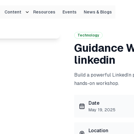
Content
Resources
Events
News & Blogs
nkedin
Technology
Guidance W
linkedin
Build a powerful LinkedIn p
hands-on workshop.
Date
May 19, 2025
Location