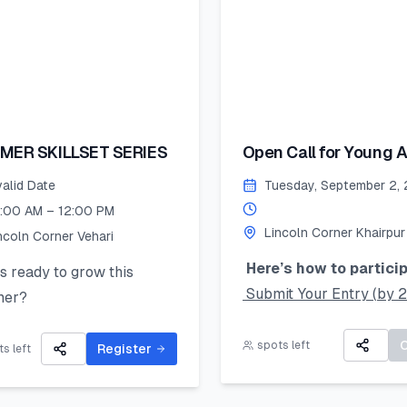
MER SKILLSET SERIES
Open Call for Young Ar
valid Date
Tuesday, September 2,
:00 AM – 12:00 PM
Lincoln Corner Khairpur
ncoln Corner Vehari
Here’s how to particip
 ready to grow this
Submit Your Entry (by 
er?
August 2025):
Lincoln Corner Vehari for
Take a clear photo of yo
spots left
Summer Skillset Series—a
Register
s left
original artwork and upl
s-on program packed with
using the online form.
 public speaking, digital