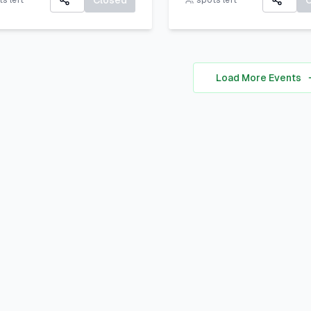
Closed
s left
spots left
communicate your uniq
All participants will rec
personal brand ocusing 
A Certificate of Particip
self-awareness, digital
A small souvenir from L
presence, and strategic
Load More Events
Corner Khairpur
positioning to stand out 
academic, professional,
social spheres.