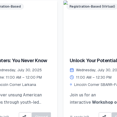
Accepted mediums:
s, and mentorship!
ration-Based
Registration-Based (Virtual)
Watercolors, Sketching,
ed seats – register now
Collage, Ink, Crayons, P
ecure your place!
Colors.
merSkillset
Artwork Selection &
thLeadership
Submission (by 26 Augu
rnLeadGrow #Vehari
2025):
colnCornersPakistan
If your work is selected, 
 Date to Apply
ters: You Never Know
Unlock Your Potential
be notified and asked to
ative): July 21,2025
Personal Branding!
the original piece to Lin
dnesday, July 30, 2025
Wednesday, July 30, 2
Corner Khairpur by 26 
me: 11:00 AM – 12:00 PM
11:00 AM – 12:30 PM
2025.
ncoln Corner Larkana
Lincoln Corner SBARR-Fa
Jinnah Women Universit
Exhibition Day (2 Sept
over unsung American
Join us for an
2025):
s through youth-led
interactive
Workshop o
Your artwork will be di
es of courage, change, and
Personal Branding
an
in a public exhibition!
 impact.
how to discover, define,