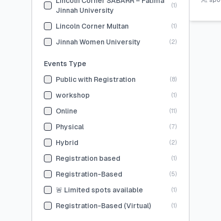
Lincoln Corner SABARR – Fatima
spot
(
1
)
Jinnah University
Lincoln Corner Multan
(
1
)
Jinnah Women University
(
2
)
Events Type
Public with Registration
(
8
)
workshop
(
1
)
Online
(
11
)
Physical
(
7
)
Hybrid
(
2
)
Registration based
(
1
)
Registration-Based
(
5
)
🚨 Limited spots available
(
1
)
Registration-Based (Virtual)
(
1
)