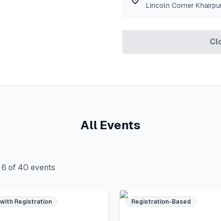
Lincoln Corner Khairpu
Cl
All Events
g
6
of
40
events
 with Registration
Registration-Based